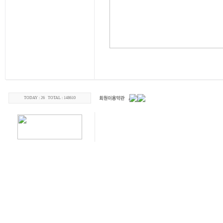
TODAY : 26 TOTAL : 148610