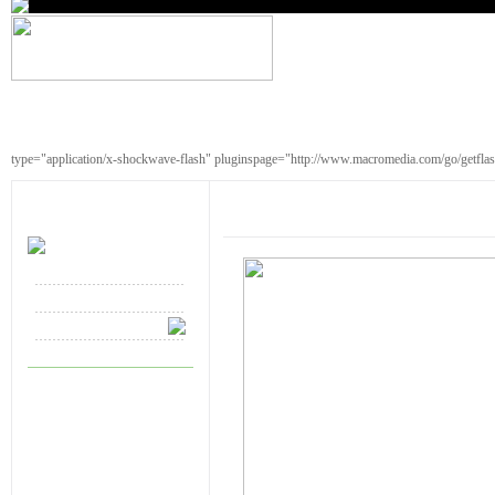
type="application/x-shockwave-flash" pluginspage="http://www.macromedia.com/go/getfla