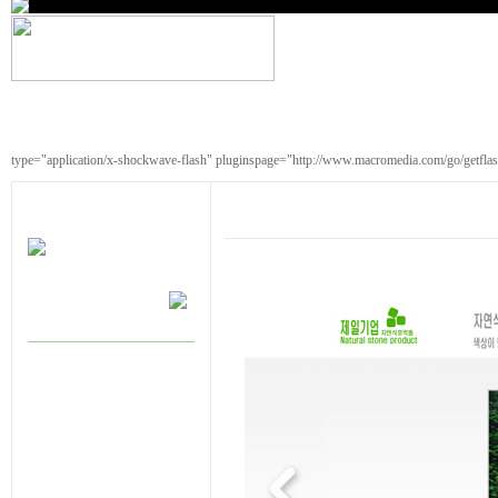
type="application/x-shockwave-flash" pluginspage="http://www.macromedia.com/go/getfla