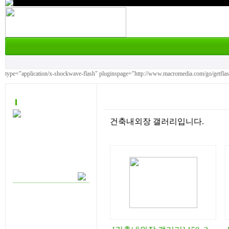
type="application/x-shockwave-flash" pluginspage="http://www.macromedia.com/go/getfla