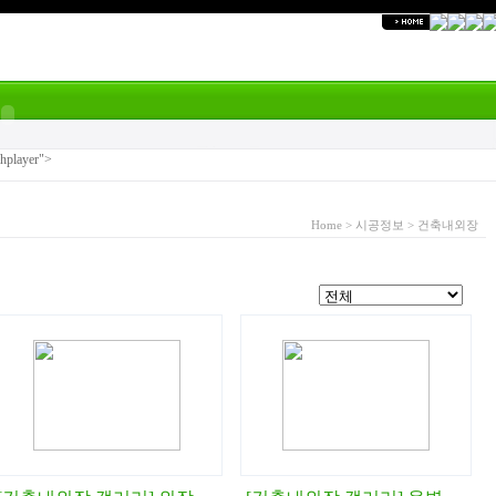
shplayer">
Home
>
시공정보
>
건축내외장